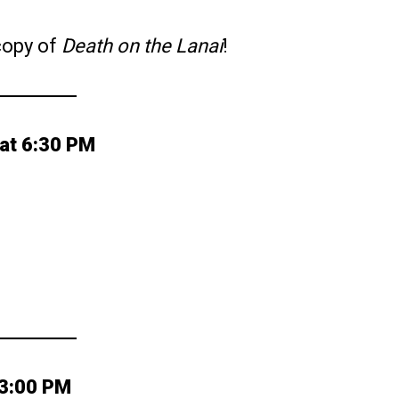
 copy of
Death on the Lanai
!
at 6:30 PM
 3:00 PM