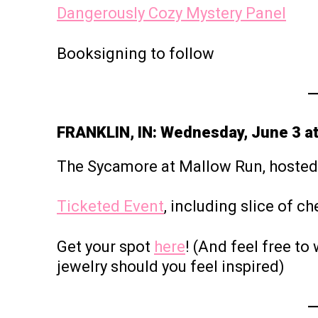
Dangerously Cozy Mystery Panel
Booksigning to follow
FRANKLIN, IN: Wednesday, June 3 a
The Sycamore at Mallow Run, hoste
Ticketed Event
, including slice of c
Get your spot
here
! (And feel free t
jewelry should you feel inspired)