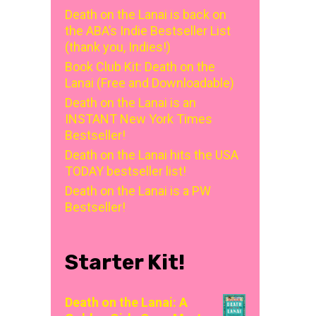
Death on the Lanai is back on
the ABA’s Indie Bestseller List
(thank you, Indies!)
Book Club Kit: Death on the
Lanai (Free and Downloadable)
Death on the Lanai is an
INSTANT New York Times
Bestseller!
Death on the Lanai hits the USA
TODAY bestseller list!
Death on the Lanai is a PW
Bestseller!
Starter Kit!
Death on the Lanai: A