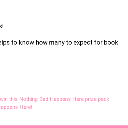
s!
helps to know how many to expect for book
o win this Nothing Bad Happens Here prize pack!
Happens Here!