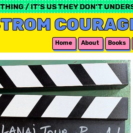
ING / IT’S US THEY DON’T UNDERS
STROM COURAG
Home
About
Books