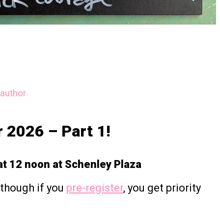
author
r 2026 – Part 1!
t 12 noon at Schenley Plaza
though if you
pre-register
, you get priority