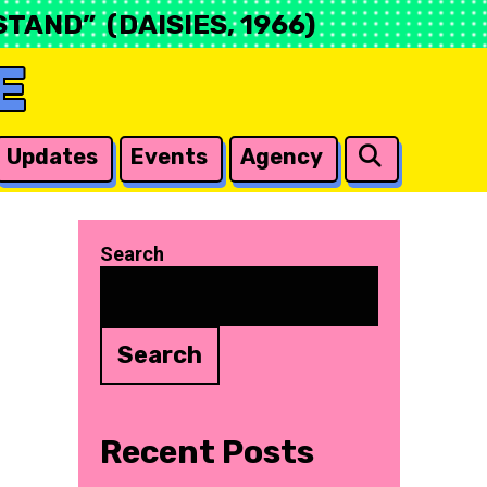
TAND” (DAISIES, 1966)
E
Search
Updates
Events
Agency
Search
Search
Recent Posts