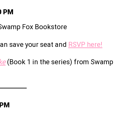
30 PM
y Swamp Fox Bookstore
 can save your seat and
RSVP here!
ke
(Book 1 in the series) from Swamp
 PM