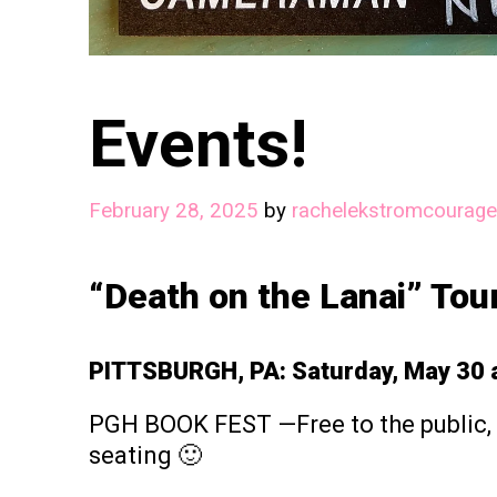
Events!
February 28, 2025
by
rachelekstromcourage
“Death on the Lanai” Tou
PITTSBURGH, PA: Saturday, May 30 a
PGH BOOK FEST —Free to the public, 
seating 🙂