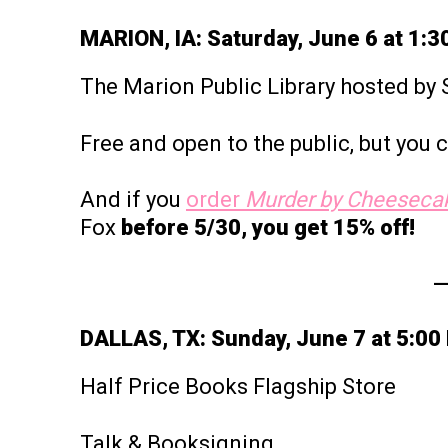
MARION, IA: Saturday, June 6 at 1:
The Marion Public Library hosted b
Free and open to the public, but you
And if you
order
Murder by Cheeseca
Fox
before 5/30, you get 15% off!
DALLAS, TX: Sunday, June 7 at 5:00
Half Price Books Flagship Store
Talk & Booksigning