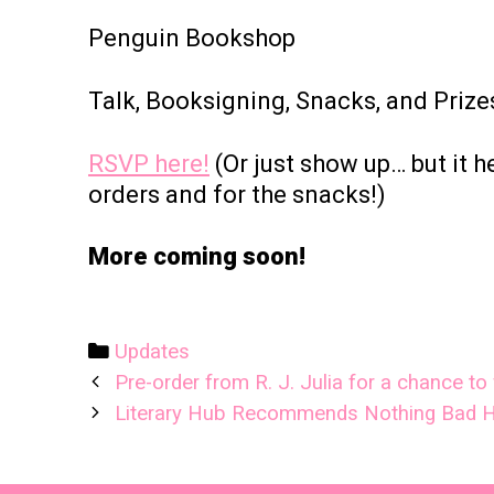
Penguin Bookshop
Talk, Booksigning, Snacks, and Prize
RSVP here!
(Or just show up… but it 
orders and for the snacks!)
More coming soon!
Categories
Updates
Post
Pre-order from R. J. Julia for a chance t
navigation
Literary Hub Recommends Nothing Bad 