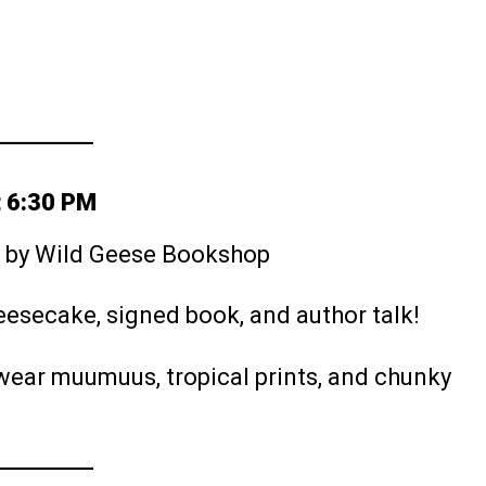
t 6:30 PM
d by Wild Geese Bookshop
heesecake, signed book, and author talk!
o wear muumuus, tropical prints, and chunky