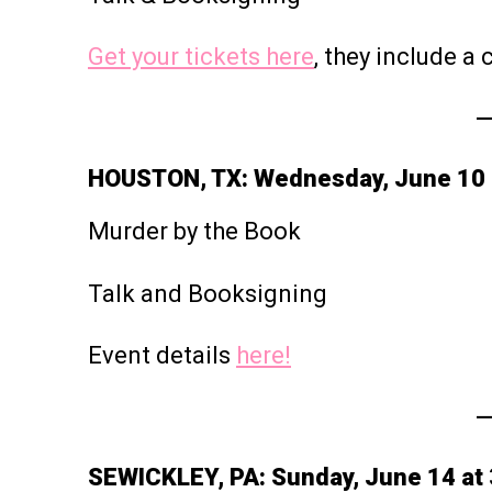
Get your tickets here
, they include a
HOUSTON, TX: Wednesday, June 10 
Murder by the Book
Talk and Booksigning
Event details
here!
SEWICKLEY, PA: Sunday, June 14 at