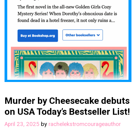
Murder by Cheesecake debuts
on USA Today’s Bestseller List!
April 23, 2025
by
rachelekstromcourageauthor