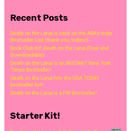
Recent Posts
Death on the Lanai is back on the ABA’s Indie
Bestseller List (thank you, Indies!)
Book Club Kit: Death on the Lanai (Free and
Downloadable)
Death on the Lanai is an INSTANT New York
Times Bestseller!
Death on the Lanai hits the USA TODAY
bestseller list!
Death on the Lanai is a PW Bestseller!
Starter Kit!