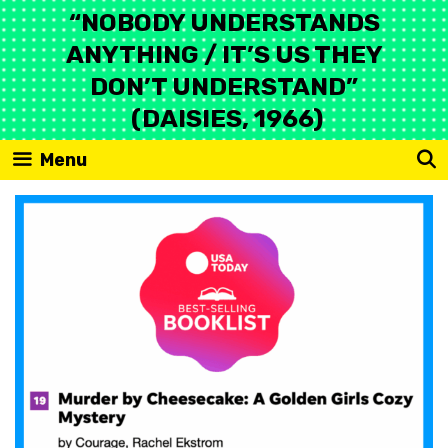
Skip
“NOBODY UNDERSTANDS
to
ANYTHING / IT’S US THEY
content
DON’T UNDERSTAND”
(DAISIES, 1966)
Menu