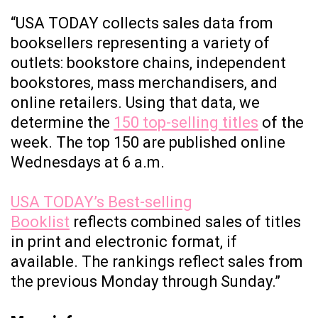
“USA TODAY collects sales data from
booksellers representing a variety of
outlets: bookstore chains, independent
bookstores, mass merchandisers, and
online retailers. Using that data, we
determine the
150 top-selling titles
of the
week. The top 150 are published online
Wednesdays at 6 a.m.
USA TODAY’s Best-selling
Booklist
reflects combined sales of titles
in print and electronic format, if
available. The rankings reflect sales from
the previous Monday through Sunday.”