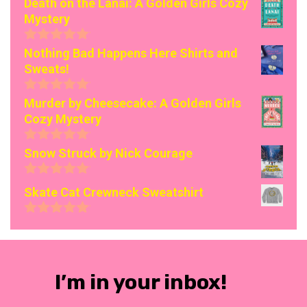
Death on the Lanai: A Golden Girls Cozy
Mystery
0
Nothing Bad Happens Here Shirts and
o
Sweats!
u
t
o
0
Murder by Cheesecake: A Golden Girls
f
o
Cozy Mystery
5
u
t
o
0
Snow Struck by Nick Courage
f
o
5
u
0
t
Skate Cat Crewneck Sweatshirt
o
o
u
f
t
0
5
o
o
f
u
5
t
o
I’m in your inbox!
f
5