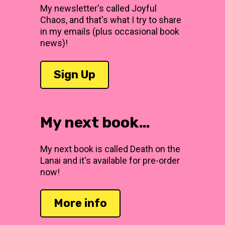
My newsletter's called Joyful
Chaos, and that's what I try to share
in my emails (plus occasional book
news)!
Sign Up
My next book…
My next book is called Death on the
Lanai and it's available for pre-order
now!
More info